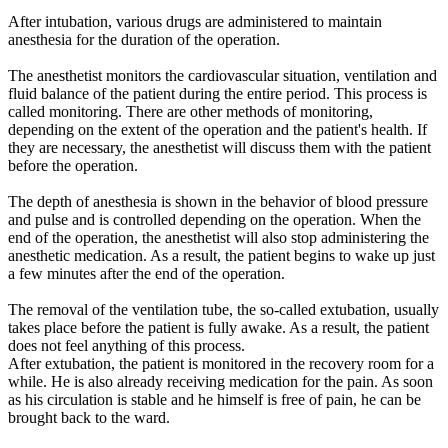
After intubation, various drugs are administered to maintain
anesthesia for the duration of the operation.
The anesthetist monitors the cardiovascular situation, ventilation and
fluid balance of the patient during the entire period. This process is
called monitoring. There are other methods of monitoring,
depending on the extent of the operation and the patient's health. If
they are necessary, the anesthetist will discuss them with the patient
before the operation.
The depth of anesthesia is shown in the behavior of blood pressure
and pulse and is controlled depending on the operation. When the
end of the operation, the anesthetist will also stop administering the
anesthetic medication. As a result, the patient begins to wake up just
a few minutes after the end of the operation.
The removal of the ventilation tube, the so-called extubation, usually
takes place before the patient is fully awake. As a result, the patient
does not feel anything of this process.
After extubation, the patient is monitored in the recovery room for a
while. He is also already receiving medication for the pain. As soon
as his circulation is stable and he himself is free of pain, he can be
brought back to the ward.