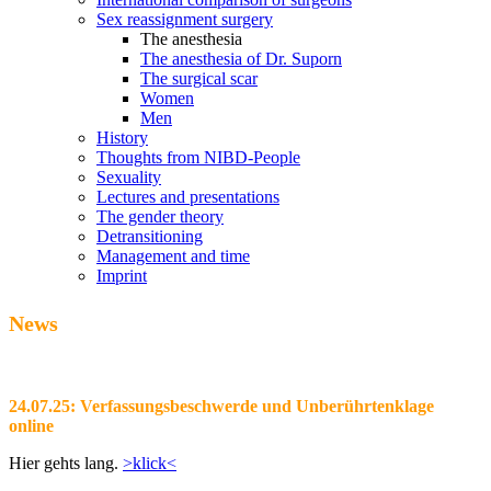
Sex reassignment surgery
The anesthesia
The anesthesia of Dr. Suporn
The surgical scar
Women
Men
History
Thoughts from NIBD-People
Sexuality
Lectures and presentations
The gender theory
Detransitioning
Management and time
Imprint
News
24.07.25: Verfassungsbeschwerde und Unberührtenklage
online
Hier gehts lang.
>klick<