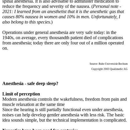
spinal anesthesia. It is also advisable to administer medication to
reduce the frequency and severity of the nausea. (
Personal note -
2021: I learned from an anesthetist that it is the anesthetic gas that
causes 80% nausea in women and 10% in men. Unfortunately, I
also belong to this species.
)
Operations under general anesthesia are very safe today: in the
1940s, on average, every thousandth patient died of complications
from anesthesia; today there are only four out of a million operated
on.
Source: Ruhr-Universität Bochum
Copyright 2003 Qualimedic AG
Anesthesia - safe deep sleep?
Limit of perception
Modern anesthesia controls the wakefulness, freedom from pain and
muscle relaxation at the same time
Since the hearing is still partially functional even under anesthesia,
noises can help develop gentler anesthesia with less risk. The basic
idea sounds simple, but the technical implementation is complicated.