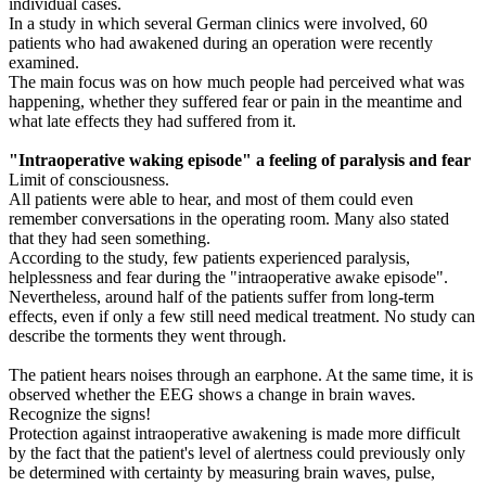
individual cases.
In a study in which several German clinics were involved, 60
patients who had awakened during an operation were recently
examined.
The main focus was on how much people had perceived what was
happening, whether they suffered fear or pain in the meantime and
what late effects they had suffered from it.
"Intraoperative waking episode" a feeling of paralysis and fear
Limit of consciousness.
All patients were able to hear, and most of them could even
remember conversations in the operating room. Many also stated
that they had seen something.
According to the study, few patients experienced paralysis,
helplessness and fear during the "intraoperative awake episode".
Nevertheless, around half of the patients suffer from long-term
effects, even if only a few still need medical treatment. No study can
describe the torments they went through.
The patient hears noises through an earphone. At the same time, it is
observed whether the EEG shows a change in brain waves.
Recognize the signs!
Protection against intraoperative awakening is made more difficult
by the fact that the patient's level of alertness could previously only
be determined with certainty by measuring brain waves, pulse,