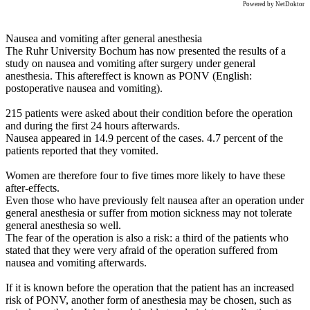
Powered by NetDoktor
Nausea and vomiting after general anesthesia
The Ruhr University Bochum has now presented the results of a
study on nausea and vomiting after surgery under general
anesthesia. This aftereffect is known as PONV (English:
postoperative nausea and vomiting).
215 patients were asked about their condition before the operation
and during the first 24 hours afterwards.
Nausea appeared in 14.9 percent of the cases. 4.7 percent of the
patients reported that they vomited.
Women are therefore four to five times more likely to have these
after-effects.
Even those who have previously felt nausea after an operation under
general anesthesia or suffer from motion sickness may not tolerate
general anesthesia so well.
The fear of the operation is also a risk: a third of the patients who
stated that they were very afraid of the operation suffered from
nausea and vomiting afterwards.
If it is known before the operation that the patient has an increased
risk of PONV, another form of anesthesia may be chosen, such as