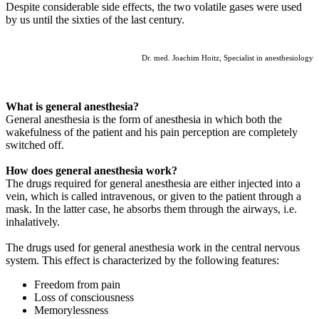
Despite considerable side effects, the two volatile gases were used
by us until the sixties of the last century.
Dr. med. Joachim Hoitz, Specialist in anesthesiology
What is general anesthesia?
General anesthesia is the form of anesthesia in which both the
wakefulness of the patient and his pain perception are completely
switched off.
How does general anesthesia work?
The drugs required for general anesthesia are either injected into a
vein, which is called intravenous, or given to the patient through a
mask. In the latter case, he absorbs them through the airways, i.e.
inhalatively.
The drugs used for general anesthesia work in the central nervous
system. This effect is characterized by the following features:
Freedom from pain
Loss of consciousness
Memorylessness