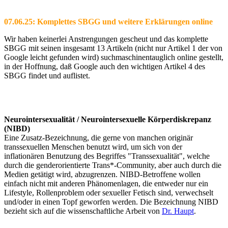
07.06.25: Komplettes SBGG und weitere Erklärungen online
Wir haben keinerlei Anstrengungen gescheut und das komplette
SBGG mit seinen insgesamt 13 Artikeln (nicht nur Artikel 1 der von
Google leicht gefunden wird) suchmaschinentauglich online gestellt,
in der Hoffnung, daß Google auch den wichtigen Artikel 4 des
SBGG findet und auflistet.
Neurointersexualität / Neurointersexuelle Körperdiskrepanz
(NIBD)
Eine Zusatz-Bezeichnung, die gerne von manchen originär
transsexuellen Menschen benutzt wird, um sich von der
inflationären Benutzung des Begriffes "Transsexualität", welche
durch die genderorientierte Trans*-Community, aber auch durch die
Medien getätigt wird, abzugrenzen. NIBD-Betroffene wollen
einfach nicht mit anderen Phänomenlagen, die entweder nur ein
Lifestyle, Rollenproblem oder sexueller Fetisch sind, verwechselt
und/oder in einen Topf geworfen werden. Die Bezeichnung NIBD
bezieht sich auf die wissenschaftliche Arbeit von
Dr. Haupt
.