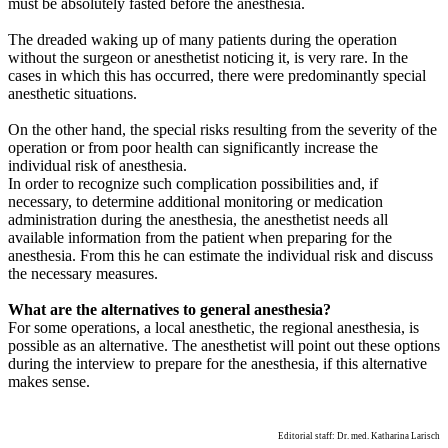
must be absolutely fasted before the anesthesia.
The dreaded waking up of many patients during the operation
without the surgeon or anesthetist noticing it, is very rare. In the
cases in which this has occurred, there were predominantly special
anesthetic situations.
On the other hand, the special risks resulting from the severity of the
operation or from poor health can significantly increase the
individual risk of anesthesia.
In order to recognize such complication possibilities and, if
necessary, to determine additional monitoring or medication
administration during the anesthesia, the anesthetist needs all
available information from the patient when preparing for the
anesthesia. From this he can estimate the individual risk and discuss
the necessary measures.
What are the alternatives to general anesthesia?
For some operations, a local anesthetic, the regional anesthesia, is
possible as an alternative. The anesthetist will point out these options
during the interview to prepare for the anesthesia, if this alternative
makes sense.
Editorial staff: Dr. med. Katharina Larisch