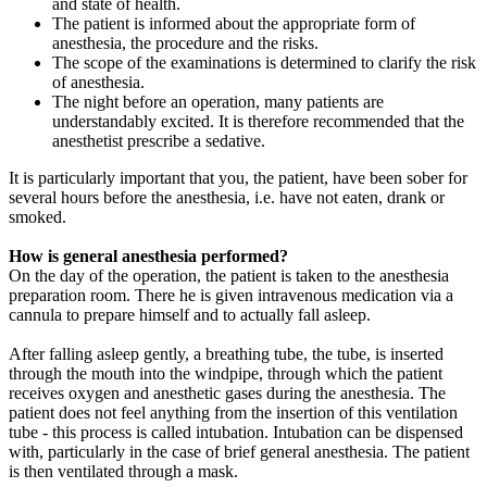
and state of health.
The patient is informed about the appropriate form of
anesthesia, the procedure and the risks.
The scope of the examinations is determined to clarify the risk
of anesthesia.
The night before an operation, many patients are
understandably excited. It is therefore recommended that the
anesthetist prescribe a sedative.
It is particularly important that you, the patient, have been sober for
several hours before the anesthesia, i.e. have not eaten, drank or
smoked.
How is general anesthesia performed?
On the day of the operation, the patient is taken to the anesthesia
preparation room. There he is given intravenous medication via a
cannula to prepare himself and to actually fall asleep.
After falling asleep gently, a breathing tube, the tube, is inserted
through the mouth into the windpipe, through which the patient
receives oxygen and anesthetic gases during the anesthesia. The
patient does not feel anything from the insertion of this ventilation
tube - this process is called intubation. Intubation can be dispensed
with, particularly in the case of brief general anesthesia. The patient
is then ventilated through a mask.