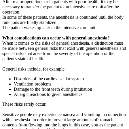
After major operations or in patients with poor health, it may be
necessary to transfer the patient to an intensive care unit after the
operation.
In some of these patients, the anesthesia is continued until the body
functions are finally stabilized.
The patient wakes up later in the intensive care unit.
What complications can occur with general anesthesia?
When it comes to the risks of general anesthesia, a distinction must
be made between general risks that exist with general anesthesia and
special risks that arise from the severity of the operation or the
patient's state of health.
General risks include, for example:
Disorders of the cardiovascular system
Ventilation problems
Damage to the front teeth during intubation
Allergic reactions to given anesthetics
These risks rarely occur.
Sensitive people may experience nausea and vomiting in connection
with anesthesia. In order to prevent large amounts of stomach
contents from flowing into the lungs in this case, you as the patient