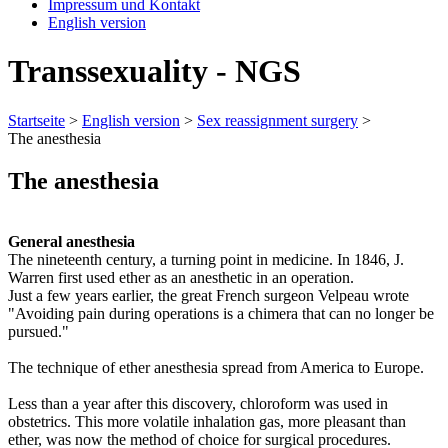
Impressum und Kontakt
English version
Transsexuality - NGS
Startseite
>
English version
>
Sex reassignment surgery
>
The anesthesia
The anesthesia
General anesthesia
The nineteenth century, a turning point in medicine. In 1846, J.
Warren first used ether as an anesthetic in an operation.
Just a few years earlier, the great French surgeon Velpeau wrote
"Avoiding pain during operations is a chimera that can no longer be
pursued."
The technique of ether anesthesia spread from America to Europe.
Less than a year after this discovery, chloroform was used in
obstetrics. This more volatile inhalation gas, more pleasant than
ether, was now the method of choice for surgical procedures.