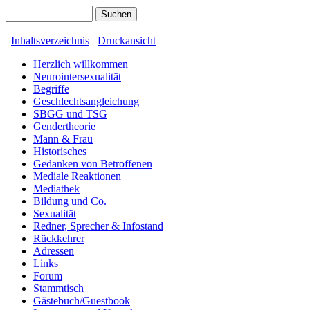
Inhaltsverzeichnis
Druckansicht
Herzlich willkommen
Neurointersexualität
Begriffe
Geschlechtsangleichung
SBGG und TSG
Gendertheorie
Mann & Frau
Historisches
Gedanken von Betroffenen
Mediale Reaktionen
Mediathek
Bildung und Co.
Sexualität
Redner, Sprecher & Infostand
Rückkehrer
Adressen
Links
Forum
Stammtisch
Gästebuch/Guestbook