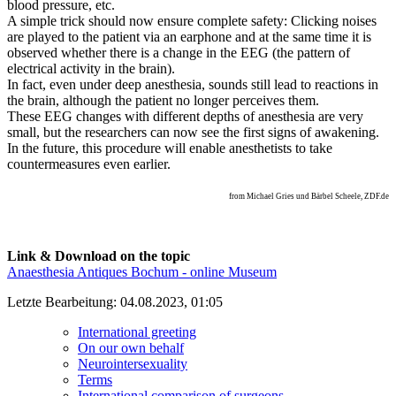
blood pressure, etc.
A simple trick should now ensure complete safety: Clicking noises
are played to the patient via an earphone and at the same time it is
observed whether there is a change in the EEG (the pattern of
electrical activity in the brain).
In fact, even under deep anesthesia, sounds still lead to reactions in
the brain, although the patient no longer perceives them.
These EEG changes with different depths of anesthesia are very
small, but the researchers can now see the first signs of awakening.
In the future, this procedure will enable anesthetists to take
countermeasures even earlier.
from Michael Gries und Bärbel Scheele, ZDF.de
Link & Download on the topic
Anaesthesia Antiques Bochum - online Museum
Letzte Bearbeitung: 04.08.2023, 01:05
International greeting
On our own behalf
Neurointersexuality
Terms
International comparison of surgeons