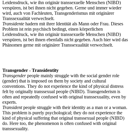
Leidensdruck, wie ihn originär transsexuelle Menschen (NIBD)
verspüren, ist bei ihnen nicht gegeben. Gerne und immer wieder
wird, auch von Fachleuten, Transgenderismus mit originärer
Transsexualität verwechselt.
Transidente
hadern mit ihrer Identität als Mann oder Frau. Dieses
Problem ist rein psychisch bedingt, einen körperlichen
Leidensdruck, wie ihn originär transsexuelle Menschen (NIBD)
verspüren, ist bei ihnen ebenfalls nicht gegeben. Auch hier wird das
Phänomen gerne mit originärer Transsexualität verwechselt.
Transgender - Transidentity
Transgender
people mainly struggle with the social gender role
(gender) that is imposed on them by society and cultural
conventions. They do not experience the kind of physical distress
felt by originally transsexual people (NIBD). Transgenderism is
often and repeatedly confused with original transsexuality, even by
experts.
Transident
people struggle with their identity as a man or a woman.
This problem is purely psychological; they do not experience the
kind of physical suffering that original transsexual people (NIBD)
do. Here too, the phenomenon is often confused with original
transsexuality.