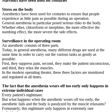
Narcotics have been used for centuries
Stress on the body
Anesthetics have been used for centuries to ensure that people
experience as little pain as possible during an operation.
General anesthesia in particular posed serious risks to the body.
Whether ether, chloroform or morphine, the more effective the
numbing effect, the more severe the side effects.
Surveillance in the operating room
An anesthetic consists of three parts.
Today, in general anesthesia, many different drugs are used at the
same time in order to carry out the various tasks as gently as
possible:
First, they suppress pain, second, they make the patient unconscious,
and third, they relax the muscles.
In the modern operating theater, these three factors are monitored
and regulated at all times.
The fact that the anesthesia wears off too early only happens in
extreme individual cases
Every patient's nightmare.
But what happens when the anesthetic wears off too early, the
anesthetic fails and the body is paralyzed by the muscle relaxants?
Fortunately, this nightmare only happens in extremely rare