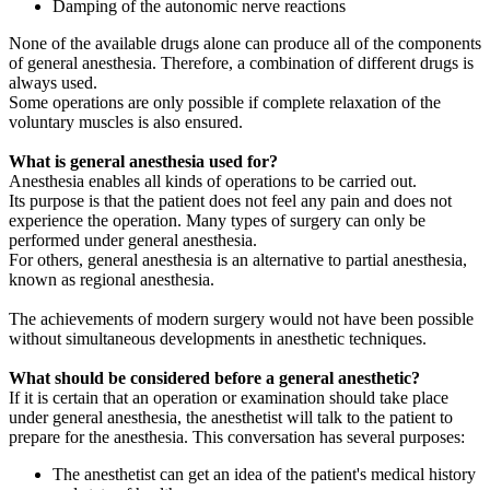
Damping of the autonomic nerve reactions
None of the available drugs alone can produce all of the components
of general anesthesia. Therefore, a combination of different drugs is
always used.
Some operations are only possible if complete relaxation of the
voluntary muscles is also ensured.
What is general anesthesia used for?
Anesthesia enables all kinds of operations to be carried out.
Its purpose is that the patient does not feel any pain and does not
experience the operation. Many types of surgery can only be
performed under general anesthesia.
For others, general anesthesia is an alternative to partial anesthesia,
known as regional anesthesia.
The achievements of modern surgery would not have been possible
without simultaneous developments in anesthetic techniques.
What should be considered before a general anesthetic?
If it is certain that an operation or examination should take place
under general anesthesia, the anesthetist will talk to the patient to
prepare for the anesthesia. This conversation has several purposes:
The anesthetist can get an idea of the patient's medical history