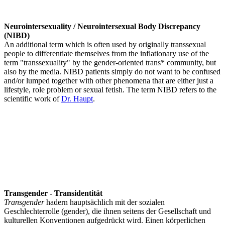
Neurointersexuality / Neurointersexual Body Discrepancy
(NIBD)
An additional term which is often used by originally transsexual
people to differentiate themselves from the inflationary use of the
term "transsexuality" by the gender-oriented trans* community, but
also by the media. NIBD patients simply do not want to be confused
and/or lumped together with other phenomena that are either just a
lifestyle, role problem or sexual fetish. The term NIBD refers to the
scientific work of
Dr. Haupt
.
Transgender - Transidentität
Transgender
hadern hauptsächlich mit der sozialen
Geschlechterrolle (gender), die ihnen seitens der Gesellschaft und
kulturellen Konventionen aufgedrückt wird. Einen körperlichen