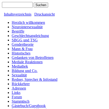
Inhaltsverzeichnis
Druckansicht
Herzlich willkommen
Neurointersexualität
Begriffe
Geschlechtsangleichung
SBGG und TSG
Gendertheorie
Mann & Frau
Historisches
Gedanken von Betroffenen
Mediale Reaktionen
Mediathek
Bildung und Co.
Sexualität
Redner, Sprecher & Infostand
Rückkehrer
Adressen
Links
Forum
Stammtisch
Gästebuch/Guestbook