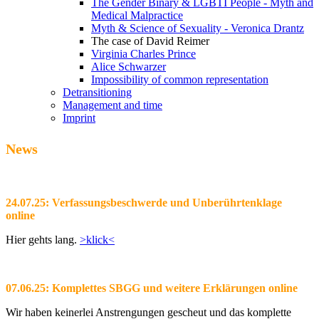
The Gender Binary & LGBTI People - Myth and
Medical Malpractice
Myth & Science of Sexuality - Veronica Drantz
The case of David Reimer
Virginia Charles Prince
Alice Schwarzer
Impossibility of common representation
Detransitioning
Management and time
Imprint
News
24.07.25: Verfassungsbeschwerde und Unberührtenklage
online
Hier gehts lang.
>klick<
07.06.25: Komplettes SBGG und weitere Erklärungen online
Wir haben keinerlei Anstrengungen gescheut und das komplette