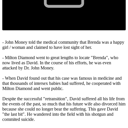
- John Money told the medical community that Brenda was a happy
girl / woman and claimed to have lost sight of her.
- Milton Diamond went to great lengths to locate "Brenda", who
now lived as David. In the course of his efforts, he was even
attacked by Dr. John Money.
- When David found out that his case was famous in medicine and
that thousands of intersex babies had suffered, he cooperated with
Milton Diamond and went public.
Despite the successful "retransition", David suffered all his life from
the events of the past, so much that his future wife also divorced him
because she could no longer bear the suffering. This gave David
"the last bit". He wandered into the field with his shotgun and
commited suicide.