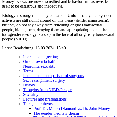
Money's views are now discredited and behaviorism has revealed
itself to be disastrous and inadequate.
Biology is stronger than any education. Unfortunately, transgender
activists are still riding around on this thesis (gender mainstream),
but they do not shy away from ridiculing original transsexual
people, hiding them, denying them and appropriating them. The
transgender ideology is a slap in the face of all originally transsexual
people (NIBD).
Letzte Bearbeitung: 13.03.2024, 15:49
International greeting
On our own behalf
Neurointersexuality
Terms
International comparison of surgeons
Sex reassignment surgery
History
Thoughts from NIBD-People
Sexuality
Lectures and presentations
The gender theory
Prof. Dr. Milton Diamond vs. Dr. John Money
The gender theorists' dream