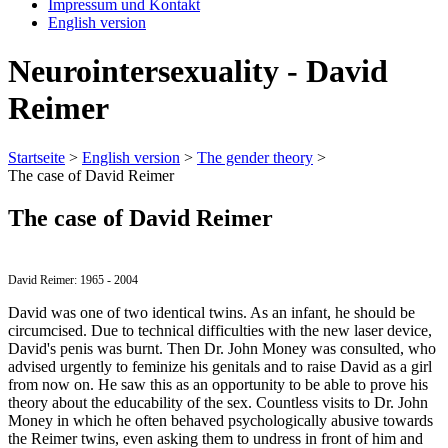
Impressum und Kontakt
English version
Neurointersexuality - David
Reimer
Startseite
>
English version
>
The gender theory
>
The case of David Reimer
The case of David Reimer
David Reimer: 1965 - 2004
David was one of two identical twins. As an infant, he should be
circumcised. Due to technical difficulties with the new laser device,
David's penis was burnt. Then Dr. John Money was consulted, who
advised urgently to feminize his genitals and to raise David as a girl
from now on. He saw this as an opportunity to be able to prove his
theory about the educability of the sex. Countless visits to Dr. John
Money in which he often behaved psychologically abusive towards
the Reimer twins, even asking them to undress in front of him and