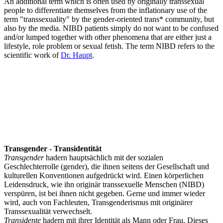
An additional term which is often used by originally transsexual
people to differentiate themselves from the inflationary use of the
term "transsexuality" by the gender-oriented trans* community, but
also by the media. NIBD patients simply do not want to be confused
and/or lumped together with other phenomena that are either just a
lifestyle, role problem or sexual fetish. The term NIBD refers to the
scientific work of
Dr. Haupt
.
Transgender - Transidentität
Transgender
hadern hauptsächlich mit der sozialen
Geschlechterrolle (gender), die ihnen seitens der Gesellschaft und
kulturellen Konventionen aufgedrückt wird. Einen körperlichen
Leidensdruck, wie ihn originär transsexuelle Menschen (NIBD)
verspüren, ist bei ihnen nicht gegeben. Gerne und immer wieder
wird, auch von Fachleuten, Transgenderismus mit originärer
Transsexualität verwechselt.
Transidente
hadern mit ihrer Identität als Mann oder Frau. Dieses