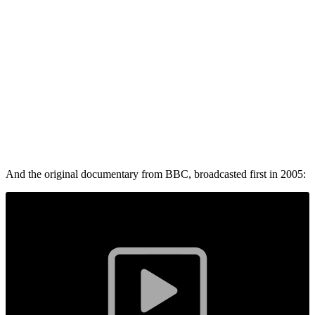
And the original documentary from BBC, broadcasted first in 2005: