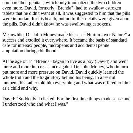
compare their genitals, which only traumatized the two children
even more. David, formerly "Brenda", had to swallow estrogen
tablets that he didn't want at all. It was suggested to him that the pills
were important for his health, but no further details were given about
the pills. David didn't know he was swallowing estrogens.
Meanwhile, Dr. John Money made his case “Nurture over Nature” a
success and extolled it everywhere. It became the basis of standard
care for intersex people, micropenis and accidental penile
amputation during childhood.
At the age of 14 "Brenda" began to live as a boy (David) and went
more and more into resistance against Dr. John Money, who in turn
put more and more pressure on David. David quickly learned the
whole truth and the tragic story behind his being. In a tearful
moment, his father told him everything and what was offered to him
as a child and why.
David: "Suddenly it clicked. For the first time things made sense and
I understood who and what I was."