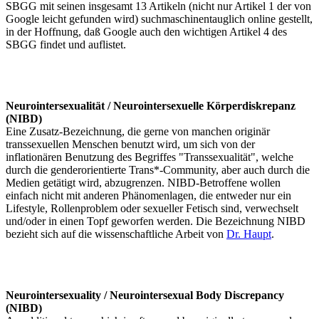
SBGG mit seinen insgesamt 13 Artikeln (nicht nur Artikel 1 der von
Google leicht gefunden wird) suchmaschinentauglich online gestellt,
in der Hoffnung, daß Google auch den wichtigen Artikel 4 des
SBGG findet und auflistet.
Neurointersexualität / Neurointersexuelle Körperdiskrepanz
(NIBD)
Eine Zusatz-Bezeichnung, die gerne von manchen originär
transsexuellen Menschen benutzt wird, um sich von der
inflationären Benutzung des Begriffes "Transsexualität", welche
durch die genderorientierte Trans*-Community, aber auch durch die
Medien getätigt wird, abzugrenzen. NIBD-Betroffene wollen
einfach nicht mit anderen Phänomenlagen, die entweder nur ein
Lifestyle, Rollenproblem oder sexueller Fetisch sind, verwechselt
und/oder in einen Topf geworfen werden. Die Bezeichnung NIBD
bezieht sich auf die wissenschaftliche Arbeit von
Dr. Haupt
.
Neurointersexuality / Neurointersexual Body Discrepancy
(NIBD)