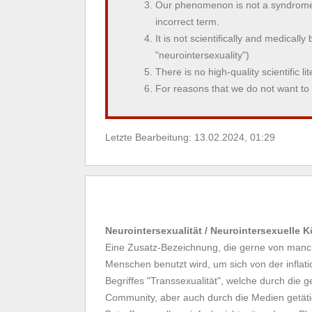
Our phenomenon is not a syndrome 
incorrect term.
It is not scientifically and medicall
"neurointersexuality")
There is no high-quality scientific l
For reasons that we do not want t
Letzte Bearbeitung: 13.02.2024, 01:29
Neurointersexualität / Neurointersexuelle 
Eine Zusatz-Bezeichnung, die gerne von manch
Menschen benutzt wird, um sich von der infla
Begriffes "Transsexualität", welche durch die g
Community, aber auch durch die Medien getäti