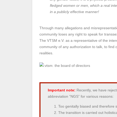
fledged women or men, which a real inter
in a publicly effective manner!
Through many allegations and misrepresentatio
community loses any right to speak for transse
The VTSM e.V. as a representative of the inte
community of any authorization to talk, to fin
realities.
the board of directors
Important note:
Recently, we have rejec
abbreviation “NGS” for various reasons:
Too genitally biased and therefore s
The transition is carried out holistic