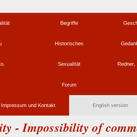
lität
Begriffe
Gesch
u
Historisches
Gedank
Co.
Sexualität
Redner, 
Forum
Impressum und Kontakt
English version
ty - Impossibility of com