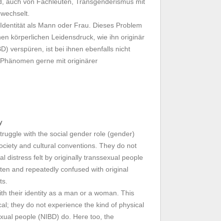
d, auch von Fachleuten, Transgenderismus mit
rwechselt.
 Identität als Mann oder Frau. Dieses Problem
inen körperlichen Leidensdruck, wie ihn originär
) verspüren, ist bei ihnen ebenfalls nicht
 Phänomen gerne mit originärer
y
ruggle with the social gender role (gender)
ociety and cultural conventions. They do not
l distress felt by originally transsexual people
ten and repeatedly confused with original
ts.
th their identity as a man or a woman. This
al; they do not experience the kind of physical
sexual people (NIBD) do. Here too, the