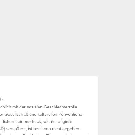
ät
hlich mit der sozialen Geschlechterrolle
der Gesellschaft und kulturellen Konventionen
rlichen Leidensdruck, wie ihn originär
) verspüren, ist bei ihnen nicht gegeben.