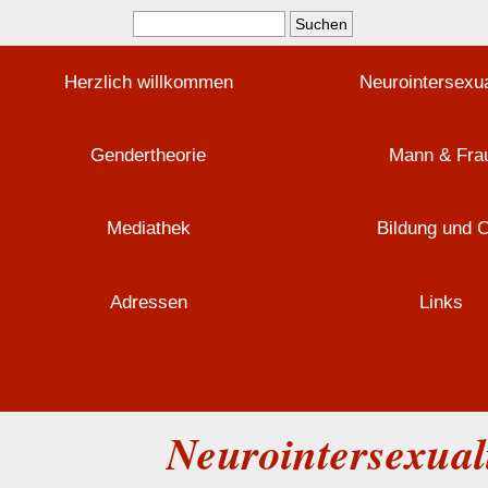
Herzlich willkommen
Neurointersexua
Gendertheorie
Mann & Fra
Mediathek
Bildung und 
Adressen
Links
Neurointersexuali