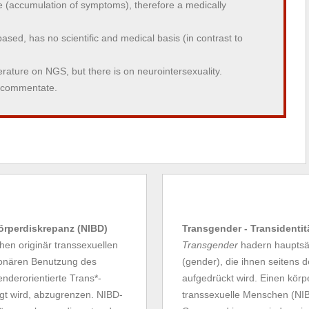
(accumulation of symptoms), therefore a medically
y based, has no scientific and medical basis (in contrast to
iterature on NGS, but there is on neurointersexuality.
o commentate.
Körperdiskrepanz (NIBD)
Transgender - Transidentit
en originär transsexuellen
Transgender
hadern hauptsäc
tionären Benutzung des
(gender), die ihnen seitens 
enderorientierte Trans*-
aufgedrückt wird. Einen körpe
gt wird, abzugrenzen. NIBD-
transsexuelle Menschen (NIBD