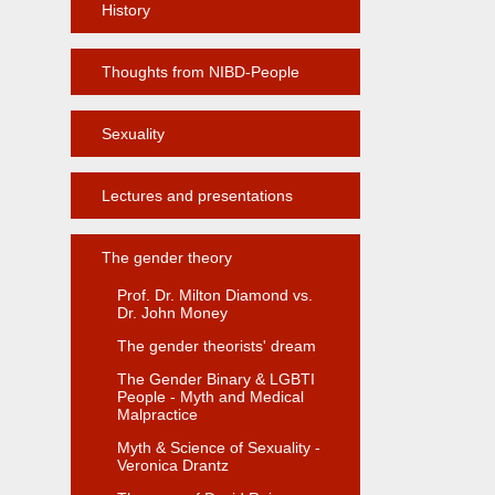
History
Thoughts from NIBD-People
Sexuality
Lectures and presentations
The gender theory
Prof. Dr. Milton Diamond vs.
Dr. John Money
The gender theorists' dream
The Gender Binary & LGBTI
People - Myth and Medical
Malpractice
Myth & Science of Sexuality -
Veronica Drantz