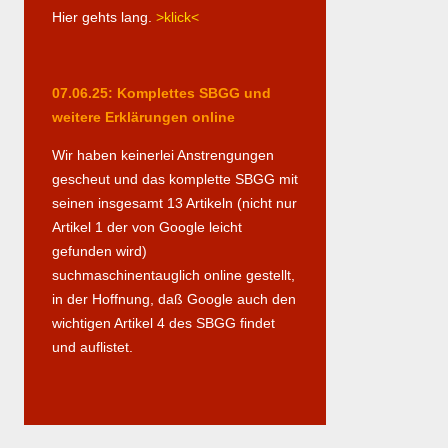
Hier gehts lang.
>klick<
07.06.25: Komplettes SBGG und
weitere Erklärungen online
Wir haben keinerlei Anstrengungen
gescheut und das komplette SBGG mit
seinen insgesamt 13 Artikeln (nicht nur
Artikel 1 der von Google leicht
gefunden wird)
suchmaschinentauglich online gestellt,
in der Hoffnung, daß Google auch den
wichtigen Artikel 4 des SBGG findet
und auflistet.