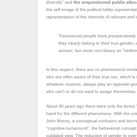
diversity" and
the unquestioned public alloc
the self-image of the political lobby representa
representation of the interests of relevant and
Transsexual people have preoperatively
they clearly belong to their true gender
woman, but never non-binary as "neither 
In this respect, there are no phenomenal simila
who are often aware of their true sex, which is
whatever reasons, always play an opposite-gend
who can't or do not want to assign themselves 
About 40 years ago there were only the terms "
hand for the different phenomena. With the coi
John Money, a conceptual confusion and blurring
"cognitive turnaround", the behaviorist concep
outdated view. The reduction of gender to overt 