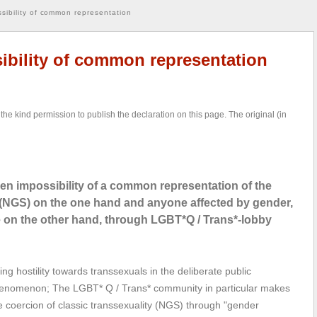
sibility of common representation
ibility of common representation
the kind permission to publish the declaration on this page. The original (in
n impossibility of a common representation of the
e (NGS) on the one hand and anyone affected by gender,
le on the other hand, through LGBT*Q / Trans*-lobby
ng hostility towards transsexuals in the deliberate public
 phenomenon; The LGBT* Q / Trans* community in particular makes
ive coercion of classic transsexuality (NGS) through "gender