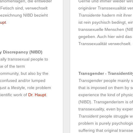
Phänomenlagen, die entweder
Gerne und immer wieder wir
 Fetisch sind, verwechselt
originärer Transsexualität ve
Bezeichnung NIBD bezieht
Transidente
hadern mit ihrer
upt
.
ist rein psychisch bedingt, e
transsexuelle Menschen (NIBD
gegeben. Auch hier wird das
Transsexualität verwechselt.
dy Discrepancy (NIBD)
nally transsexual people to
se of the term
community, but also by the
Transgender - Transidentit
e confused and/or lumped
Transgender
people mainly st
st a lifestyle, role problem
that is imposed on them by s
ientific work of
Dr. Haupt
.
experience the kind of physica
(NIBD). Transgenderism is of
transsexuality, even by exper
Transident
people struggle wi
problem is purely psychologic
suffering that original trans