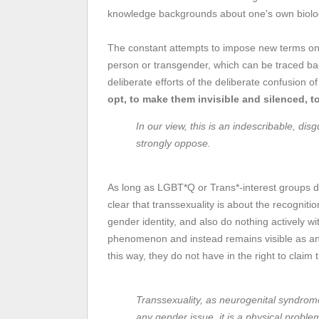
knowledge backgrounds about one's own biolog
The constant attempts to impose new terms on 
person or transgender, which can be traced b
deliberate efforts of the deliberate confusion o
opt, to make them invisible and silenced, t
In our view, this is an indescribable, di
strongly oppose.
As long as LGBT*Q or Trans*-interest groups do
clear that transsexuality is about the recognit
gender identity, and also do nothing actively wit
phenomenon and instead remains visible as an
this way, they do not have in the right to claim 
Transsexuality, as neurogenital syndro
any gender issue, it is a physical proble