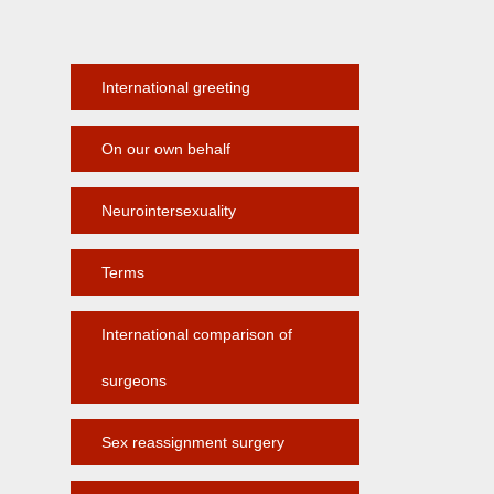
International greeting
On our own behalf
Neurointersexuality
Terms
International comparison of
surgeons
Sex reassignment surgery