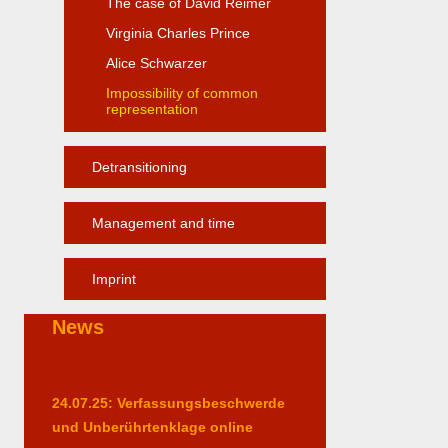
The case of David Reimer
Virginia Charles Prince
Alice Schwarzer
Impossibility of common
representation
Detransitioning
Management and time
Imprint
News
24.07.25: Verfassungsbeschwerde
und Unberührtenklage online