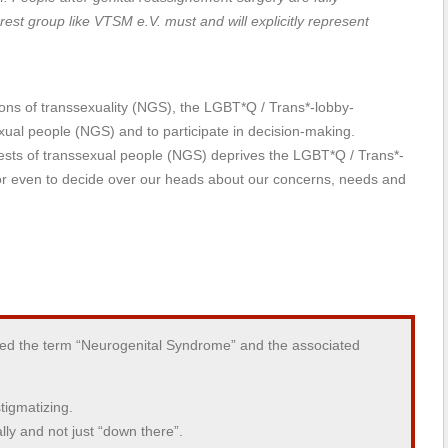
est group like VTSM e.V. must and will explicitly represent
ns of transsexuality (NGS), the LGBT*Q / Trans*-lobby-
xual people (NGS) and to participate in decision-making.
rests of transsexual people (NGS) deprives the LGBT*Q / Trans*-
d or even to decide over our heads about our concerns, needs and
ted the term “Neurogenital Syndrome” and the associated
tigmatizing.
ally and not just “down there”.