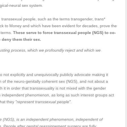
ical-neural sex system.
transsexual people, such as the terms transgender, trans*
ack to Money and which have been evident for decades, prove the
f terms.
These serve to force transsexual people (NGS) to co-
o deny them their sex.
sgusting process, which we profoundly reject and which we
 not explicitly and unequivocally publicly advocate making it
ion of the neuro-genitally coherent sex (NGS), and not about a
h it in order that transsexuality is not mixed with the gender
 independent phenomenon, as long as such interest groups act
that they
"represent transsexual people"
.
me (NGS), is an independent phenomenon, independent of
m. People after genital reassignement surgery are fully