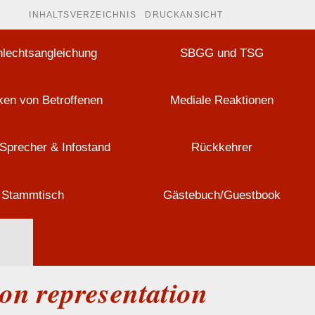
INHALTSVERZEICHNIS
DRUCKANSICHT
lechtsangleichung
SBGG und TSG
en von Betroffenen
Mediale Reaktionen
Sprecher & Infostand
Rückkehrer
Stammtisch
Gästebuch/Guestbook
mon representation