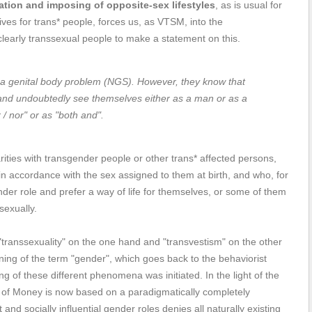
ation and imposing of opposite-sex lifestyles
, as is usual for
tives for trans* people, forces us, as VTSM, into the
 clearly transsexual people to make a statement on this.
 a genital body problem (NGS). However, they know that
, and undoubtedly see themselves either as a man or as a
/ nor" or as "both and".
rities with transgender people or other trans* affected persons,
 in accordance with the sex assigned to them at birth, and who, for
er role and prefer a way of life for themselves, or some of them
sexually.
transsexuality" on the one hand and "transvestism" on the other
ning of the term "gender", which goes back to the behaviorist
 of these different phenomena was initiated. In the light of the
t of Money is now based on a paradigmatically completely
and socially influential gender roles denies all naturally existing