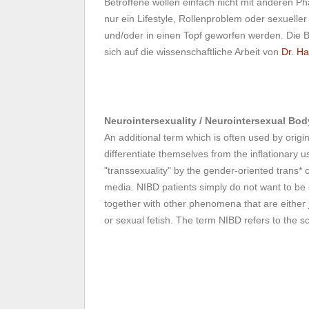
Betroffene wollen einfach nicht mit anderen 
nur ein Lifestyle, Rollenproblem oder sexueller
und/oder in einen Topf geworfen werden. Die 
sich auf die wissenschaftliche Arbeit von
Dr. Ha
Neurointersexuality / Neurointersexual Bo
An additional term which is often used by origi
differentiate themselves from the inflationary u
"transsexuality" by the gender-oriented trans* 
media. NIBD patients simply do not want to b
together with other phenomena that are either ju
or sexual fetish. The term NIBD refers to the sc