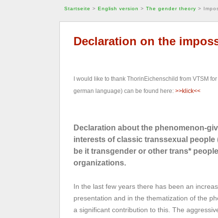
Startseite
>
English version
>
The gender theory
>
Impos
Declaration on the imposs
I would like to thank ThorinEichenschild from VTSM for 
german language) can be found here:
>>klick<<
Declaration about the phenomenon-give
interests of classic transsexual peopl
be it transgender or other trans* peop
organizations.
In the last few years there has been an increasi
presentation and in the thematization of the
a significant contribution to this. The aggress